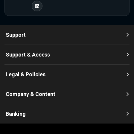
Support
support@mkgaming-casino.com
Support & Access
+61 3 8677 7367
6 Fitzmaurice Street, Wagga Wagga NSW 2650, Australia
Contact Us
Legal & Policies
FAQ
Sign In
Privacy Policy
Company & Content
Registration
Terms & Conditions
Sitemap
Cookies Policy
About Us
Banking
Disclaimer
VIP Program
Responsible Gaming
Loyalty Program
Deposit Methods
Editorial Policy
Review
Minimum Deposit