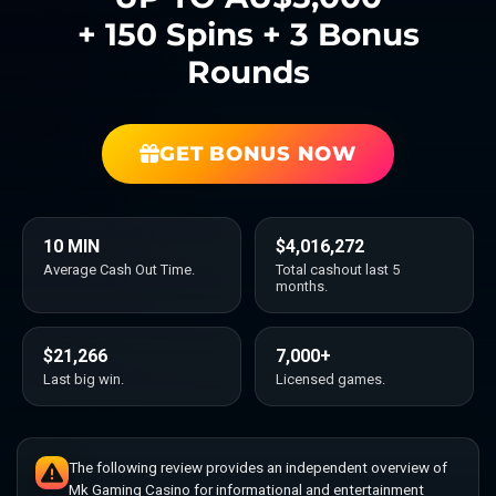
+ 150 Spins + 3 Bonus
Rounds
GET BONUS NOW
10 MIN
$4,016,272
Average Cash Out Time.
Total cashout last 5
months.
$21,266
7,000+
Last big win.
Licensed games.
The following review provides an independent overview of
Mk Gaming Casino for informational and entertainment