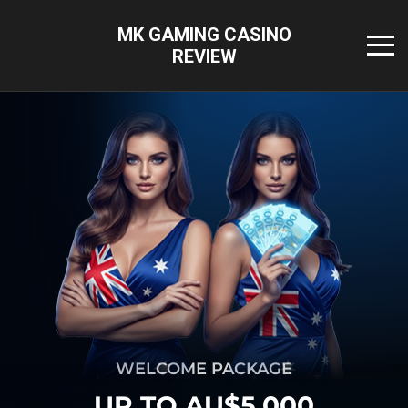
MK GAMING CASINO
REVIEW
WELCOME PACKAGE
UP TO AU$5,000