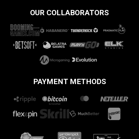
Bonus Terms and Conditions
Visa Deposit
OUR COLLABORATORS
Payment Policy
Mastercard Deposit
Crypto Deposit
Bitcoin Deposit
Neosurf Deposit
PayPal Deposit
BPAY Deposit
PayID Deposit
PAYMENT METHODS
Neteller Deposit
Paysafecard Deposit
Skrill Deposit