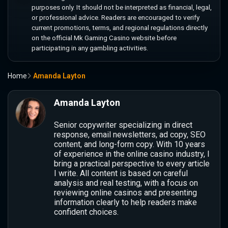
purposes only. It should not be interpreted as financial, legal,
or professional advice. Readers are encouraged to verify
current promotions, terms, and regional regulations directly
on the official Mk Gaming Casino website before
participating in any gambling activities.
Home
Amanda Layton
Amanda Layton
Senior copywriter specializing in direct
response, email newsletters, ad copy, SEO
content, and long-form copy. With 10 years
of experience in the online casino industry, I
bring a practical perspective to every article
I write. All content is based on careful
analysis and real testing, with a focus on
reviewing online casinos and presenting
information clearly to help readers make
confident choices.